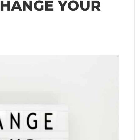
CHANGE YOUR