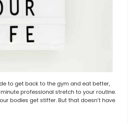
e to get back to the gym and eat better,
minute professional stretch to your routine.
 our bodies get stiffer. But that doesn’t have