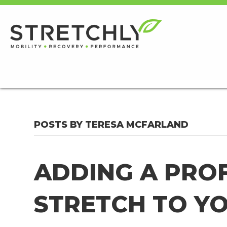
POSTS BY TERESA MCFARLAND
ADDING A PRO
STRETCH TO Y