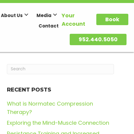
Your
About Us
Media
Book
Account
Contact
952.440.5050
RECENT POSTS
What is Normatec Compression
Therapy?
Exploring the Mind-Muscle Connection
Resistance Training and Increased