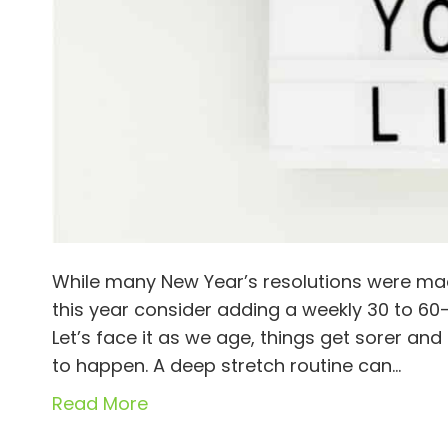
While many New Year’s resolutions were mad
this year consider adding a weekly 30 to 60-
Let’s face it as we age, things get sorer and
to happen. A deep stretch routine can…
Read More