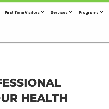
First Time Visitors
Services
Programs
FESSIONAL
OUR HEALTH