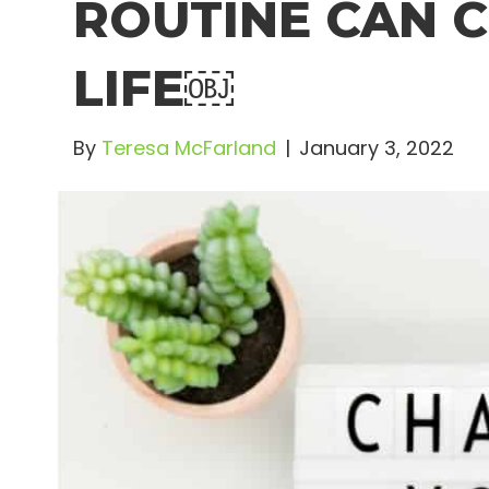
ROUTINE CAN 
LIFE￼
By
Teresa McFarland
|
January 3, 2022