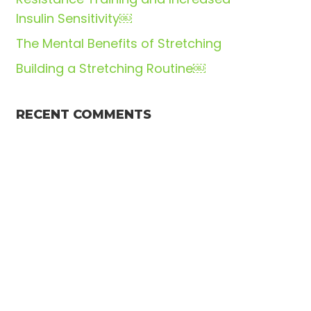
Insulin Sensitivity￼
The Mental Benefits of Stretching
Building a Stretching Routine￼
RECENT COMMENTS